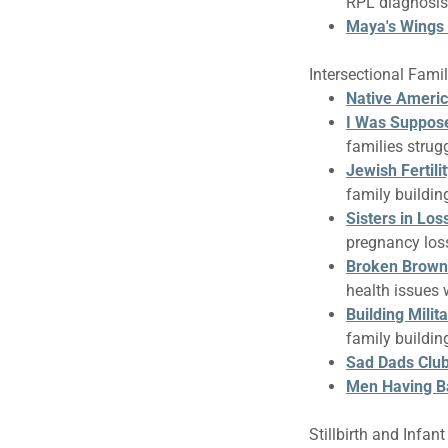
RPL diagnosis
Maya's Wings
Intersectional Fami
Native Ameri
I Was Suppos
families strugg
Jewish Fertili
family buildi
Sisters in Los
pregnancy loss
Broken Brown
health issues 
Building Milit
family buildin
Sad Dads Clu
Men Having B
Stillbirth and Infan