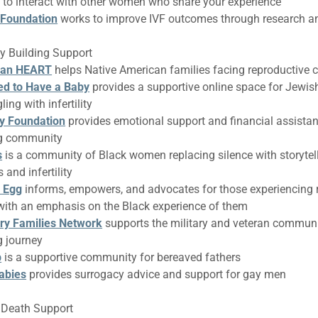
 to interact with other women who share your experience
 Foundation
works to improve IVF outcomes through research a
ly Building Support
can HEART
helps Native American families facing reproductive 
ed to Have a Baby
provides a supportive online space for Jewis
ling with infertility
ty Foundation
provides emotional support and financial assistan
ng community
s
is a community of Black women replacing silence with storytel
 and infertility
 Egg
informs, empowers, and advocates for those experiencing 
with an emphasis on the Black experience of them
ary Families Network
supports the military and veteran communit
g journey
b
is a supportive community for bereaved fathers
abies
provides surrogacy advice and support for gay men
t Death Support