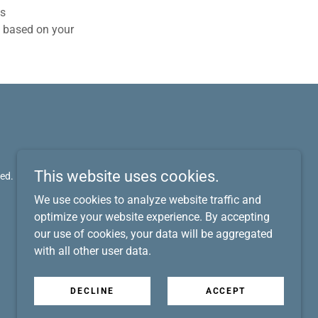
cs
s based on your
This website uses cookies.
ed.
We use cookies to analyze website traffic and
optimize your website experience. By accepting
our use of cookies, your data will be aggregated
with all other user data.
DECLINE
ACCEPT