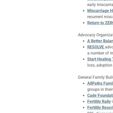
early miscarri
Miscarriage 
recurrent misc
Return to ZE
Advocacy Organiza
A Better Bala
RESOLVE
advo
a number of i
Start Healing
loss, adoption l
General Family Build
AllPaths Fami
groups in thei
Cade Foundat
Fertility Rally
Fertility Rescr