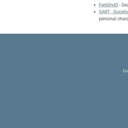
FertilityIQ
- Sea
SART - Societ
personal charac
Co