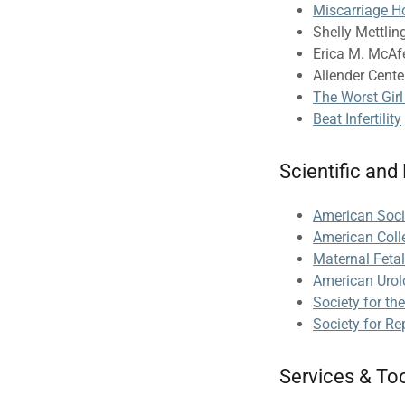
Miscarriage H
Shelly Mettling
Erica M. McAfe
Allender Center
The Worst Gir
Beat Infertility
Scientific and
American Soci
American Coll
Maternal Feta
American Urol
Society for th
Society for Re
Services & To