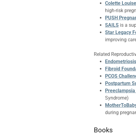
Colette Louis
high-risk preg
PUSH Pregna
SAILS
is a su
Star Legacy F
improving care
Related Reproducti
Endometriosis
Fibroid Found
PCOS Challen
Postpartum Su
Preeclampsia
Syndrome)
MotherToBab
during pregna
Books