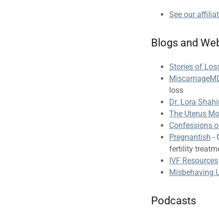
See our affilia
Blogs and Web
Stories of Lo
MiscarriageM
loss
Dr. Lora Shah
The Uterus M
Confessions o
Pregnantish
- 
fertility treat
IVF Resources
Misbehaving U
Podcasts