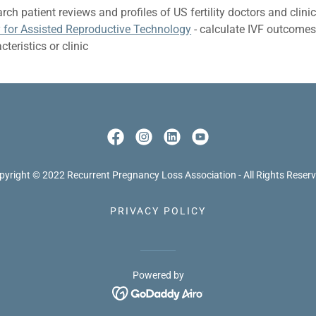
rch patient reviews and profiles of US fertility doctors and clini
y for Assisted Reproductive Technology
- calculate IVF outcome
teristics or clinic
pyright © 2022 Recurrent Pregnancy Loss Association - All Rights Reserv
PRIVACY POLICY
Powered by