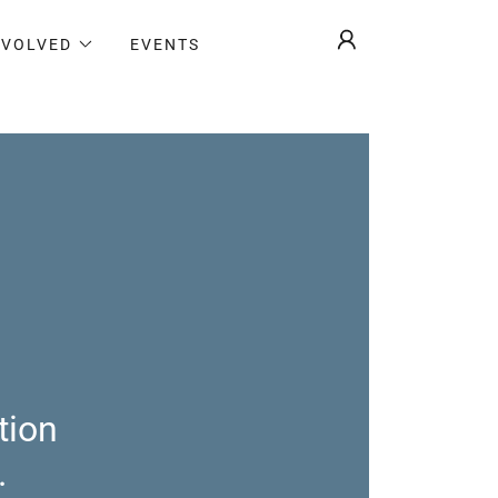
NVOLVED
EVENTS
tion
.