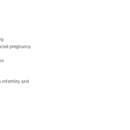
ty
enced pregnancy
oss
infertility and