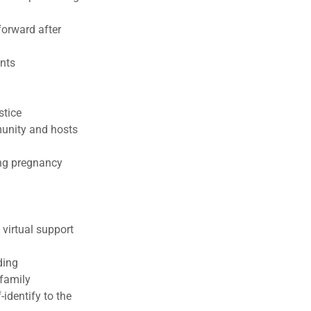
forward after
ents
stice
munity and hosts
ing pregnancy
virtual support
ding
 family
identify to the