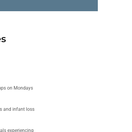
es
roups on Mondays
ss and infant loss
uals experiencing