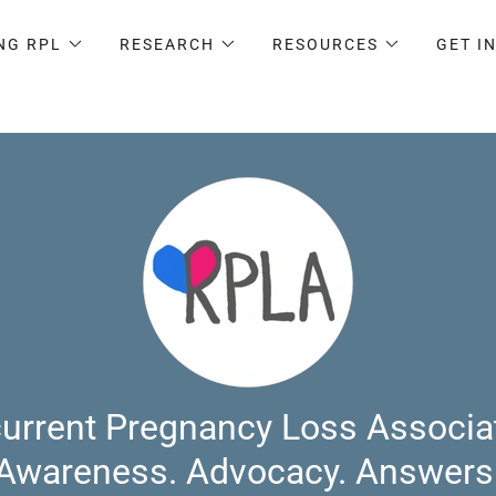
NG RPL
RESEARCH
RESOURCES
GET I
urrent Pregnancy Loss Associa
Awareness. Advocacy. Answers