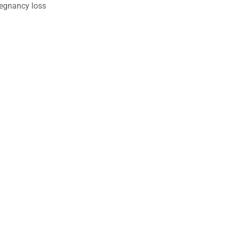
egnancy loss