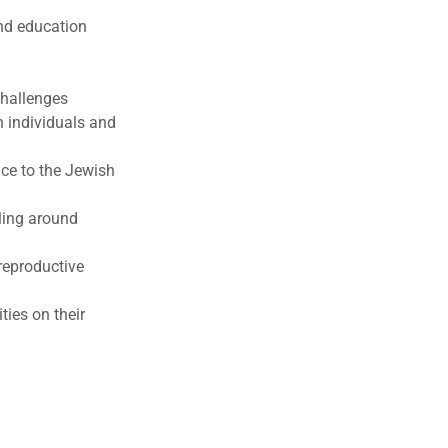
nd education
challenges
h individuals and
ce to the Jewish
ling around
reproductive
ies on their