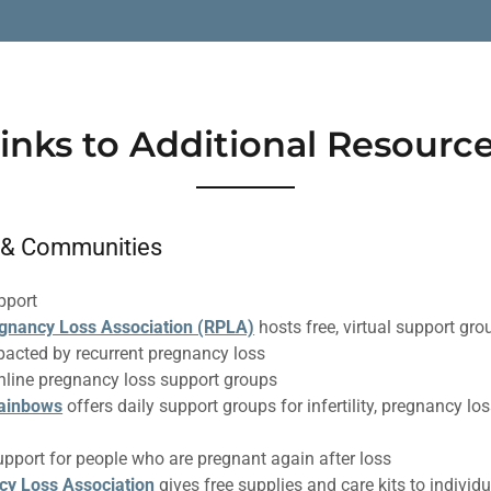
inks to Additional Resourc
 & Communities
pport
gnancy Loss Association (RPLA)
hosts free, virtual support g
pacted by recurrent pregnancy loss
nline pregnancy loss support groups
Rainbows
offers daily support groups for infertility, pregnancy lo
upport for people who are pregnant again after loss
cy Loss Association
gives free supplies and care kits to individ