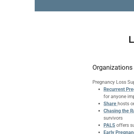
L
Organizations
Pregnancy Loss Su
Recurrent Pre
for anyone im
Share
hosts o
Chasing the 
survivors
PALS
offers s
Early Pregnan