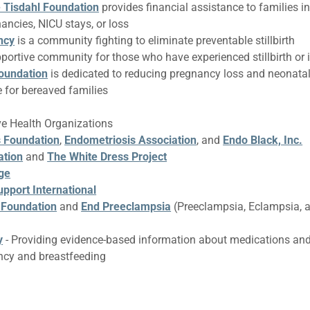
e Tisdahl Foundation
provides financial assistance to families in
nancies, NICU stays, or loss
ncy
is a community fighting to eliminate preventable stillbirth
pportive community for those who have experienced stillbirth or 
oundation
is dedicated to reducing pregnancy loss and neonata
 for bereaved families
ve Health Organizations
 Foundation
,
Endometriosis Association
, and
Endo Black, Inc.
ation
and
The White Dress Project
ge
pport International
 Foundation
and
End Preeclampsia
(Preeclampsia, Eclampsia,
y
- Providing evidence-based information about medications an
ncy and breastfeeding