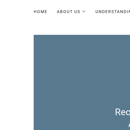
HOME
ABOUT US
UNDERSTANDI
Rec