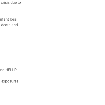
 crisis due to
infant loss
l death and
 and HELLP
d exposures