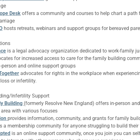
age
Hope Desk
offers a community and courses to help chart a path 
arriage
RO
hosts retreats, webinars and support groups for bereaved par
tions
nce
is a legal advocacy organization dedicated to work-family ju
cates for increased access to care for the family building com
n-person and online support groups
 Together
advocates for rights in the workplace when experienc
oss or infertility.
ing/Infertility Support
ly Building
(formerly Resolve New England) offers in-person and 
r area with various focuses
ion
provides information, community, and grants for family buil
is a membership community for anyone struggling to build their
ipted
is an online support community, once you join you can self-