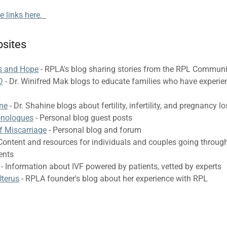
te links here.
sites
ss and Hope
- RPLA's blog sharing stories from the RPL Communi
D
- Dr. Winifred Mak blogs to educate families who have experi
ine
- Dr. Shahine blogs about fertility, infertility, and pregnancy l
onologues
- Personal blog guest posts
f Miscarriage
- Personal blog and forum
Content and resources for individuals and couples going through 
ments
- Information about IVF powered by patients, vetted by experts
terus
- RPLA founder's blog about her experience with RPL