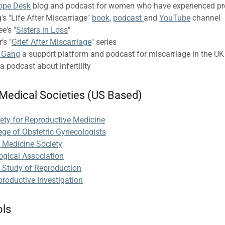
ope Desk
blog and podcast for women who have experienced pr
's "Life After Miscarriage"
book
,
podcast
and
YouTube
channel
e's "
Sisters in Loss
"
's "
Grief After Miscarriage
" series
l Gang
a support platform and podcast for miscarriage in the UK
a podcast about infertility
 Medical Societies (US Based)
ety for Reproductive Medicine
ege of Obstetric Gynecologists
l Medicine Society
ogical Association
e Study of Reproduction
productive Investigation
ols