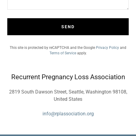
SEND
This site is protected by reCAPTCHA and the Google
Privacy Policy
and
Terms of Service
apply.
Recurrent Pregnancy Loss Association
2819 South Dawson Street, Seattle, Washington 98108,
United States
info@rplassociation.org