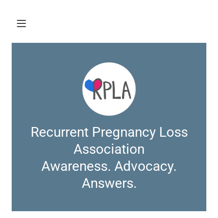
Recurrent Pregnancy Loss
Association
Awareness. Advocacy.
Answers.