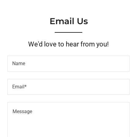
Email Us
We'd love to hear from you!
Name
Email*