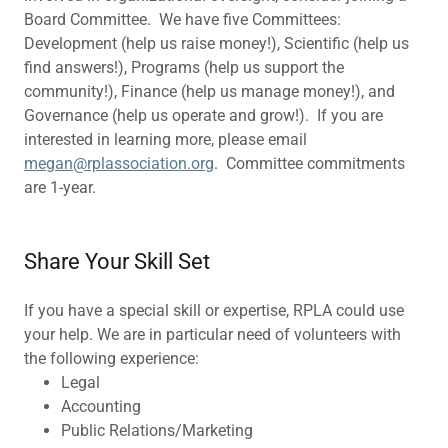
Board Committee. We have five Committees:
Development (help us raise money!), Scientific (help us
find answers!), Programs (help us support the
community!), Finance (help us manage money!), and
Governance (help us operate and grow!). If you are
interested in learning more, please email
megan@rplassociation.org
. Committee commitments
are 1-year.
Share Your Skill Set
If you have a special skill or expertise, RPLA could use
your help. We are in particular need of volunteers with
the following experience:
Legal
Accounting
Public Relations/Marketing