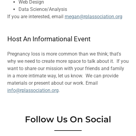
Web Design
Data Science/Analysis
If you are interested, email
megan@rplassociation.org
Host An Informational Event
Pregnancy loss is more common than we think; that's
why we need to create more space to talk about it. If you
want to share our mission with your friends and family
in a more intimate way, let us know. We can provide
materials or present about our work. Email
info@rplassociation.org
.
Follow Us On Social