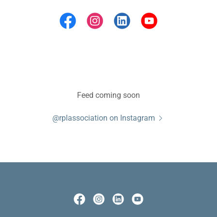
Feed coming soon
@rplassociation on Instagram