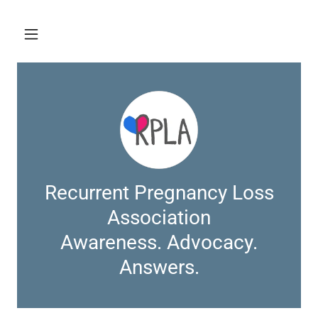
Recurrent Pregnancy Loss
Association
Awareness. Advocacy.
Answers.