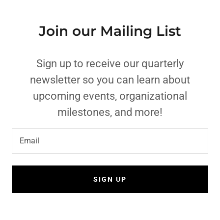
Join our Mailing List
Sign up to receive our quarterly
newsletter so you can learn about
upcoming events, organizational
milestones, and more!
Email
SIGN UP