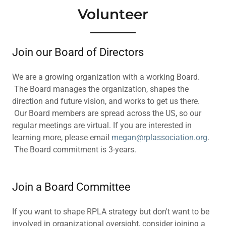
Volunteer
Join our Board of Directors
We are a growing organization with a working Board.
The Board manages the organization, shapes the
direction and future vision, and works to get us there.
Our Board members are spread across the US, so our
regular meetings are virtual. If you are interested in
learning more, please email
megan@rplassociation.org
.
The Board commitment is 3-years.
Join a Board Committee
If you want to shape RPLA strategy but don't want to be
involved in organizational oversight, consider joining a